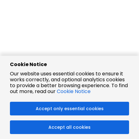
Cookie Notice
Our website uses essential cookies to ensure it
works correctly, and optional analytics cookies
to provide a better browsing experience. To find
out more, read our
Cookie Notice
Accept only essential cookies
Accept all cookies