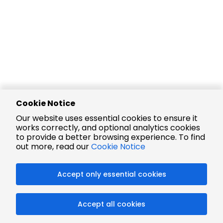
Cookie Notice
Our website uses essential cookies to ensure it
works correctly, and optional analytics cookies
to provide a better browsing experience. To find
out more, read our
Cookie Notice
Accept only essential cookies
Accept all cookies