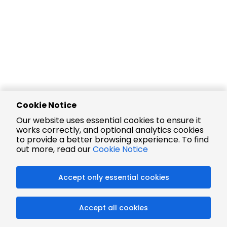
Cookie Notice
Our website uses essential cookies to ensure it
works correctly, and optional analytics cookies
to provide a better browsing experience. To find
out more, read our
Cookie Notice
Accept only essential cookies
Accept all cookies