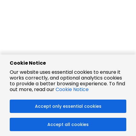
Cookie Notice
Our website uses essential cookies to ensure it
works correctly, and optional analytics cookies
to provide a better browsing experience. To find
out more, read our
Cookie Notice
Accept only essential cookies
Accept all cookies