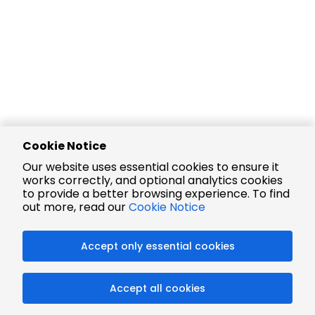
Cookie Notice
Our website uses essential cookies to ensure it
works correctly, and optional analytics cookies
to provide a better browsing experience. To find
out more, read our
Cookie Notice
Accept only essential cookies
Accept all cookies