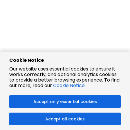
Cookie Notice
Our website uses essential cookies to ensure it
works correctly, and optional analytics cookies
to provide a better browsing experience. To find
out more, read our
Cookie Notice
Accept only essential cookies
Accept all cookies