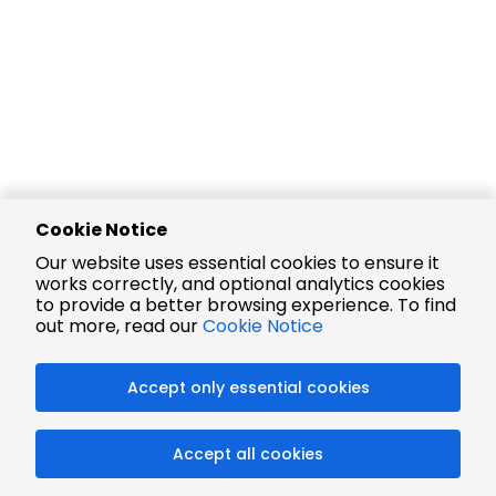
Cookie Notice
Our website uses essential cookies to ensure it
works correctly, and optional analytics cookies
to provide a better browsing experience. To find
out more, read our
Cookie Notice
Accept only essential cookies
Accept all cookies