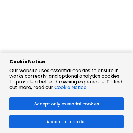
Cookie Notice
Our website uses essential cookies to ensure it
works correctly, and optional analytics cookies
to provide a better browsing experience. To find
out more, read our
Cookie Notice
Accept only essential cookies
Accept all cookies