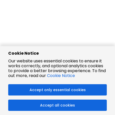
Cookie Notice
Our website uses essential cookies to ensure it
works correctly, and optional analytics cookies
to provide a better browsing experience. To find
out more, read our
Cookie Notice
Accept only essential cookies
Accept all cookies