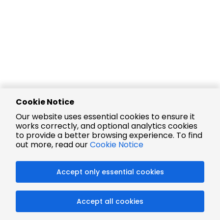
Cookie Notice
Our website uses essential cookies to ensure it
works correctly, and optional analytics cookies
to provide a better browsing experience. To find
out more, read our
Cookie Notice
Accept only essential cookies
Accept all cookies