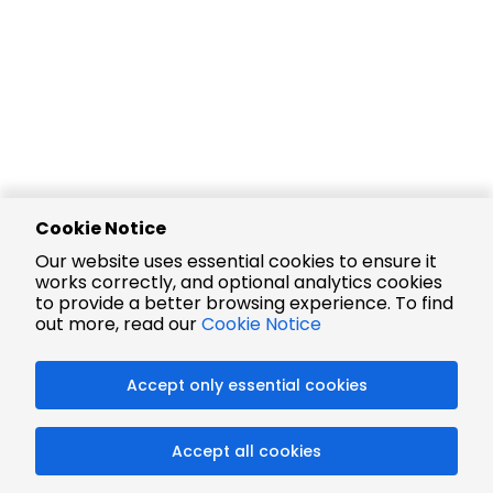
Cookie Notice
Our website uses essential cookies to ensure it
works correctly, and optional analytics cookies
to provide a better browsing experience. To find
out more, read our
Cookie Notice
Accept only essential cookies
Accept all cookies