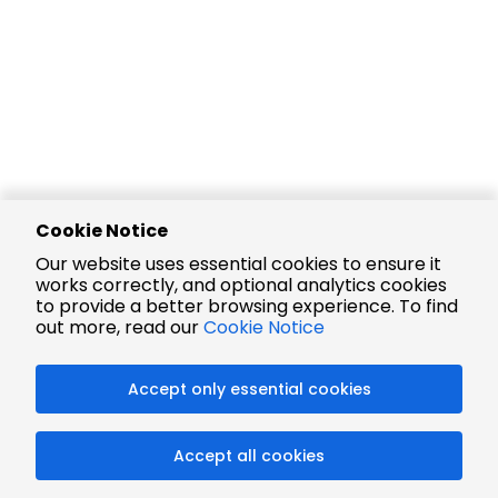
Cookie Notice
Our website uses essential cookies to ensure it
works correctly, and optional analytics cookies
to provide a better browsing experience. To find
out more, read our
Cookie Notice
Accept only essential cookies
Accept all cookies