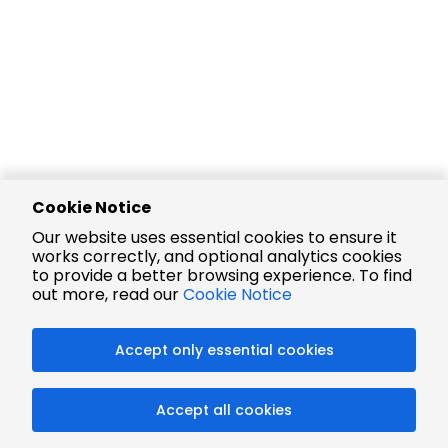
Cookie Notice
Our website uses essential cookies to ensure it
works correctly, and optional analytics cookies
to provide a better browsing experience. To find
out more, read our
Cookie Notice
Accept only essential cookies
Accept all cookies