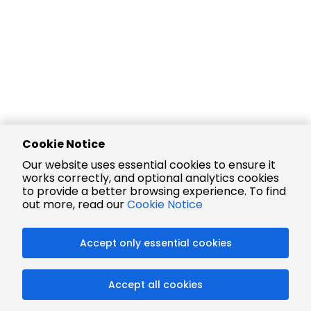
Cookie Notice
Our website uses essential cookies to ensure it
works correctly, and optional analytics cookies
to provide a better browsing experience. To find
out more, read our
Cookie Notice
Accept only essential cookies
Accept all cookies