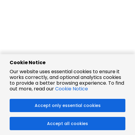
Cookie Notice
Our website uses essential cookies to ensure it
works correctly, and optional analytics cookies
to provide a better browsing experience. To find
out more, read our
Cookie Notice
Accept only essential cookies
Accept all cookies