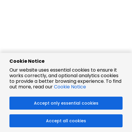
Cookie Notice
Our website uses essential cookies to ensure it
works correctly, and optional analytics cookies
to provide a better browsing experience. To find
out more, read our
Cookie Notice
Accept only essential cookies
Accept all cookies