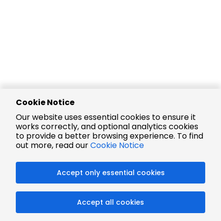
Cookie Notice
Our website uses essential cookies to ensure it
works correctly, and optional analytics cookies
to provide a better browsing experience. To find
out more, read our
Cookie Notice
Accept only essential cookies
Accept all cookies