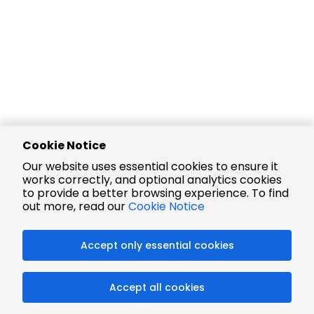
Cookie Notice
Our website uses essential cookies to ensure it
works correctly, and optional analytics cookies
to provide a better browsing experience. To find
out more, read our
Cookie Notice
Accept only essential cookies
Accept all cookies