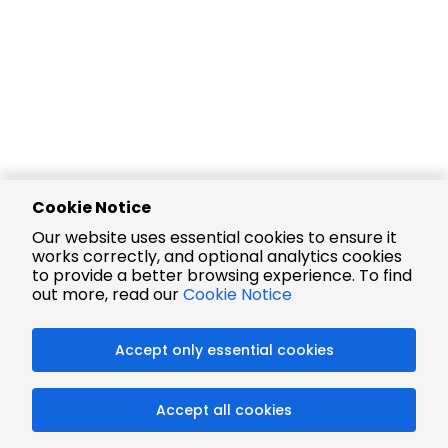
Cookie Notice
Our website uses essential cookies to ensure it
works correctly, and optional analytics cookies
to provide a better browsing experience. To find
out more, read our
Cookie Notice
Accept only essential cookies
Accept all cookies