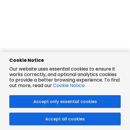
Cookie Notice
Our website uses essential cookies to ensure it
works correctly, and optional analytics cookies
to provide a better browsing experience. To find
out more, read our
Cookie Notice
Accept only essential cookies
Accept all cookies