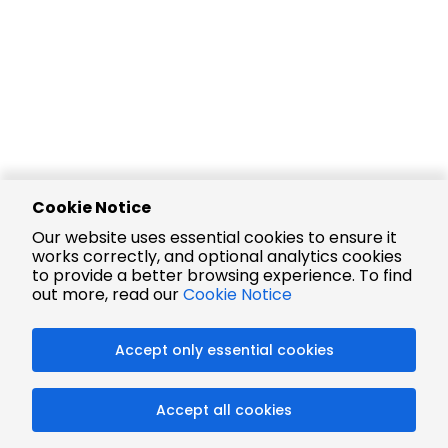
Cookie Notice
Our website uses essential cookies to ensure it
works correctly, and optional analytics cookies
to provide a better browsing experience. To find
out more, read our
Cookie Notice
Accept only essential cookies
Accept all cookies