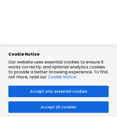
Cookie Notice
Our website uses essential cookies to ensure it
works correctly, and optional analytics cookies
to provide a better browsing experience. To find
out more, read our
Cookie Notice
Accept only essential cookies
Accept all cookies