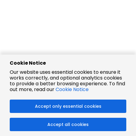
Cookie Notice
Our website uses essential cookies to ensure it
works correctly, and optional analytics cookies
to provide a better browsing experience. To find
out more, read our
Cookie Notice
Accept only essential cookies
Accept all cookies