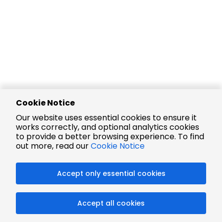
Cookie Notice
Our website uses essential cookies to ensure it
works correctly, and optional analytics cookies
to provide a better browsing experience. To find
out more, read our
Cookie Notice
Accept only essential cookies
Accept all cookies