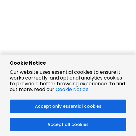
Cookie Notice
Our website uses essential cookies to ensure it
works correctly, and optional analytics cookies
to provide a better browsing experience. To find
out more, read our
Cookie Notice
Accept only essential cookies
Accept all cookies