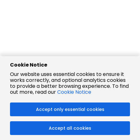
Cookie Notice
Our website uses essential cookies to ensure it
works correctly, and optional analytics cookies
to provide a better browsing experience. To find
out more, read our
Cookie Notice
Accept only essential cookies
Accept all cookies