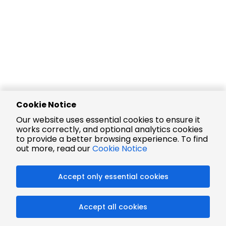
Cookie Notice
Our website uses essential cookies to ensure it
works correctly, and optional analytics cookies
to provide a better browsing experience. To find
out more, read our
Cookie Notice
Accept only essential cookies
Accept all cookies