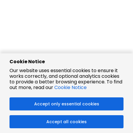
Cookie Notice
Our website uses essential cookies to ensure it
works correctly, and optional analytics cookies
to provide a better browsing experience. To find
out more, read our
Cookie Notice
Accept only essential cookies
Accept all cookies