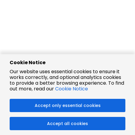
Cookie Notice
Our website uses essential cookies to ensure it
works correctly, and optional analytics cookies
to provide a better browsing experience. To find
out more, read our
Cookie Notice
Accept only essential cookies
Accept all cookies