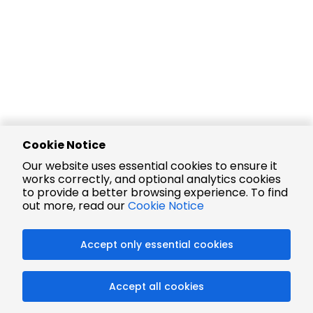
Cookie Notice
Our website uses essential cookies to ensure it
works correctly, and optional analytics cookies
to provide a better browsing experience. To find
out more, read our
Cookie Notice
Accept only essential cookies
Accept all cookies