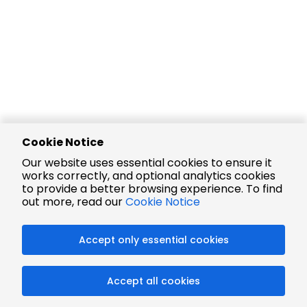
Cookie Notice
Our website uses essential cookies to ensure it
works correctly, and optional analytics cookies
to provide a better browsing experience. To find
out more, read our
Cookie Notice
Accept only essential cookies
Accept all cookies