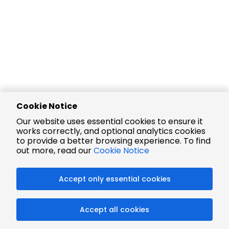
Cookie Notice
Our website uses essential cookies to ensure it
works correctly, and optional analytics cookies
to provide a better browsing experience. To find
out more, read our
Cookie Notice
Accept only essential cookies
Accept all cookies