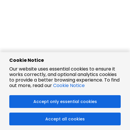
Cookie Notice
Our website uses essential cookies to ensure it
works correctly, and optional analytics cookies
to provide a better browsing experience. To find
out more, read our
Cookie Notice
Accept only essential cookies
Accept all cookies