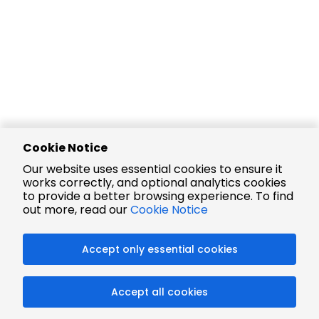
Cookie Notice
Our website uses essential cookies to ensure it
works correctly, and optional analytics cookies
to provide a better browsing experience. To find
out more, read our
Cookie Notice
Accept only essential cookies
Accept all cookies