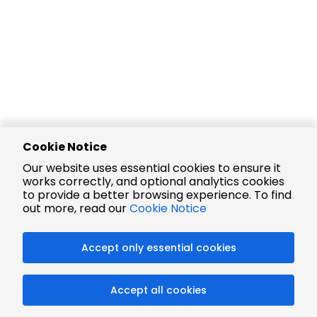
Cookie Notice
Our website uses essential cookies to ensure it
works correctly, and optional analytics cookies
to provide a better browsing experience. To find
out more, read our
Cookie Notice
Accept only essential cookies
Accept all cookies