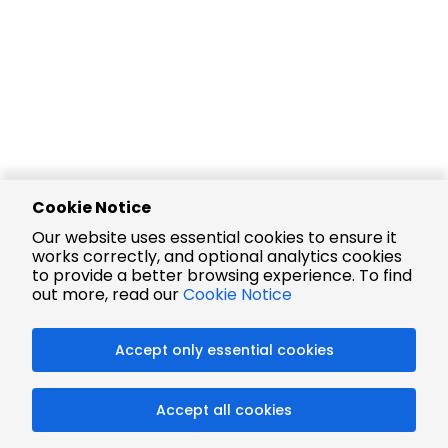
Cookie Notice
Our website uses essential cookies to ensure it
works correctly, and optional analytics cookies
to provide a better browsing experience. To find
out more, read our
Cookie Notice
Accept only essential cookies
Accept all cookies