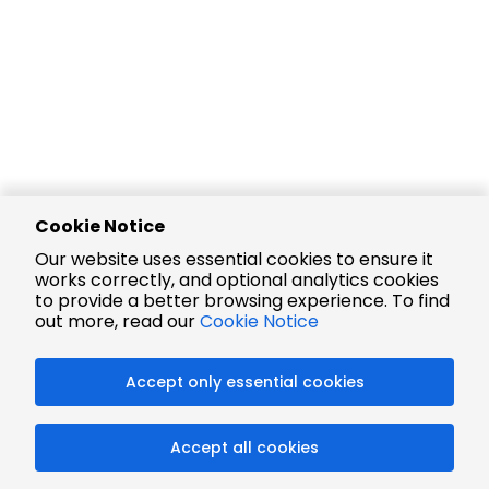
Cookie Notice
Our website uses essential cookies to ensure it
works correctly, and optional analytics cookies
to provide a better browsing experience. To find
out more, read our
Cookie Notice
Accept only essential cookies
Accept all cookies