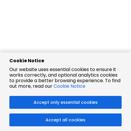
Cookie Notice
Our website uses essential cookies to ensure it
works correctly, and optional analytics cookies
to provide a better browsing experience. To find
out more, read our
Cookie Notice
Accept only essential cookies
Accept all cookies