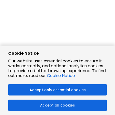
Cookie Notice
Our website uses essential cookies to ensure it
works correctly, and optional analytics cookies
to provide a better browsing experience. To find
out more, read our
Cookie Notice
Accept only essential cookies
Accept all cookies