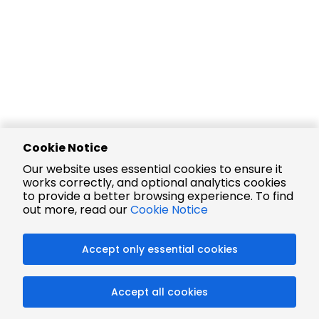
Cookie Notice
Our website uses essential cookies to ensure it
works correctly, and optional analytics cookies
to provide a better browsing experience. To find
out more, read our
Cookie Notice
Accept only essential cookies
Accept all cookies