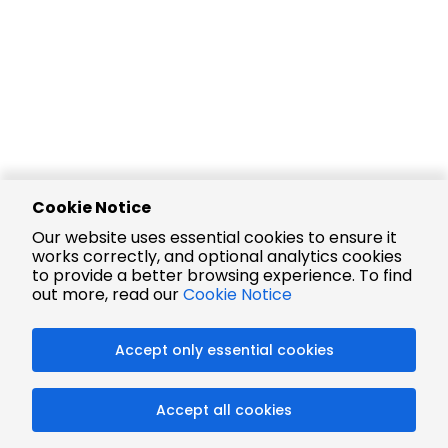
Cookie Notice
Our website uses essential cookies to ensure it
works correctly, and optional analytics cookies
to provide a better browsing experience. To find
out more, read our
Cookie Notice
Accept only essential cookies
Accept all cookies