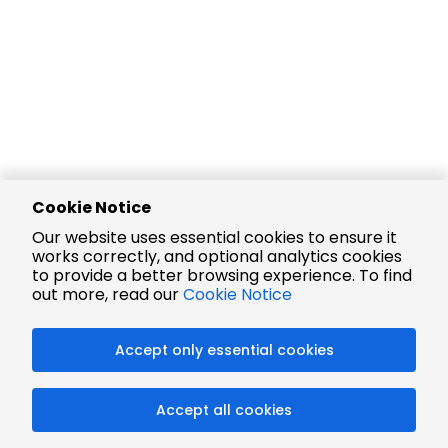
Cookie Notice
Our website uses essential cookies to ensure it
works correctly, and optional analytics cookies
to provide a better browsing experience. To find
out more, read our
Cookie Notice
Accept only essential cookies
Accept all cookies