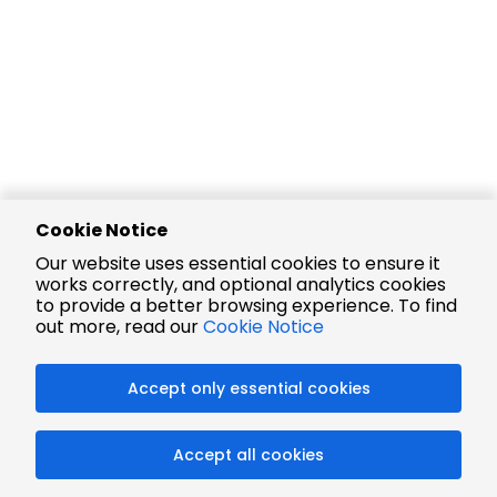
Cookie Notice
Our website uses essential cookies to ensure it
works correctly, and optional analytics cookies
to provide a better browsing experience. To find
out more, read our
Cookie Notice
Accept only essential cookies
Accept all cookies