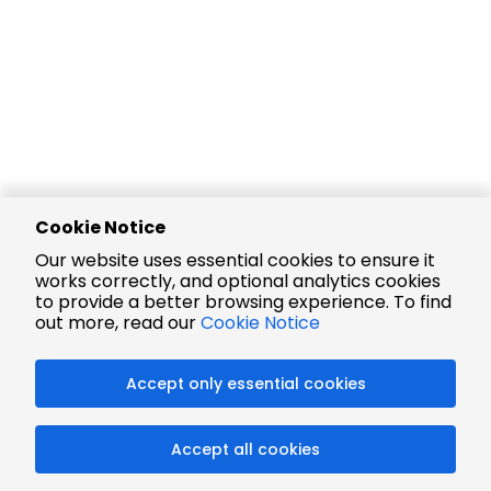
Cookie Notice
Our website uses essential cookies to ensure it
works correctly, and optional analytics cookies
to provide a better browsing experience. To find
out more, read our
Cookie Notice
Accept only essential cookies
Accept all cookies