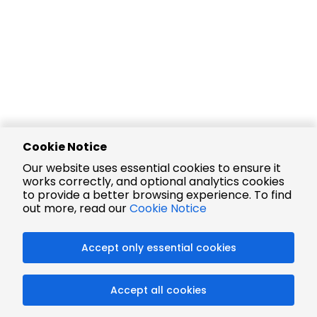
Cookie Notice
Our website uses essential cookies to ensure it
works correctly, and optional analytics cookies
to provide a better browsing experience. To find
out more, read our
Cookie Notice
Accept only essential cookies
Accept all cookies