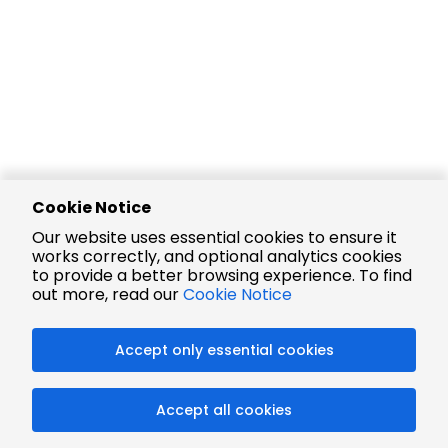
Cookie Notice
Our website uses essential cookies to ensure it
works correctly, and optional analytics cookies
to provide a better browsing experience. To find
out more, read our
Cookie Notice
Accept only essential cookies
Accept all cookies