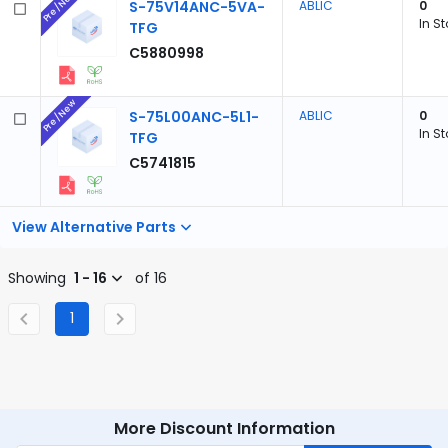
Pre/New
S-75V14ANC-5VA-
ABLIC
0
In S
TFG
C5880998
Pre/New
S-75L00ANC-5L1-
ABLIC
0
In S
TFG
C5741815
View Alternative Parts
Showing
1 - 16
of 16
1
More Discount Information