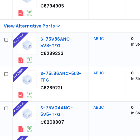
C6794905
View Alternative Parts
Pre/New
S-75V86ANC-
ABLIC
0
In S
5V8-TFG
C6289223
Pre/New
S-75L86ANC-5L8-
ABLIC
0
In S
TFG
C6289221
Pre/New
S-75V04ANC-
ABLIC
0
In S
5V5-TFG
C6209807