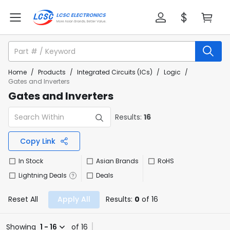
Home
/
Products
/
Integrated Circuits (ICs)
/
Logic
/
Gates and Inverters
Gates and Inverters
Results:
16
Copy Link
In Stock
Asian Brands
RoHS
Lightning Deals
Deals
Reset All
Apply All
Results:
0
of 16
Showing
1 - 16
of 16