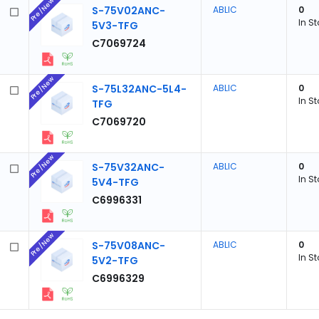
Pre/New
S-75V02ANC-
ABLIC
0
In S
5V3-TFG
C7069724
Pre/New
S-75L32ANC-5L4-
ABLIC
0
In S
TFG
C7069720
Pre/New
S-75V32ANC-
ABLIC
0
In S
5V4-TFG
C6996331
Pre/New
S-75V08ANC-
ABLIC
0
In S
5V2-TFG
C6996329