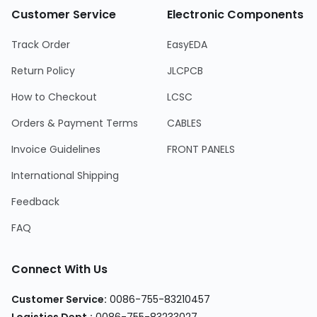
Customer Service
Electronic Components
Track Order
EasyEDA
Return Policy
JLCPCB
How to Checkout
LCSC
Orders & Payment Terms
CABLES
Invoice Guidelines
FRONT PANELS
International Shipping
Feedback
FAQ
Connect With Us
Customer Service:
0086-755-83210457