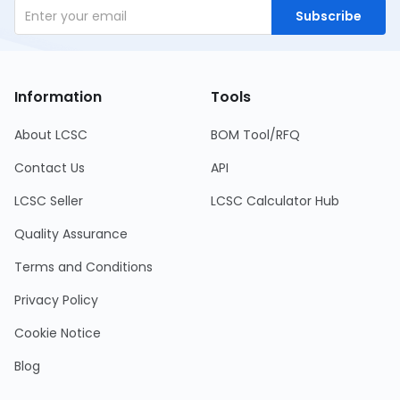
Subscribe
Information
Tools
About LCSC
BOM Tool/RFQ
Contact Us
API
LCSC Seller
LCSC Calculator Hub
Quality Assurance
Terms and Conditions
Privacy Policy
Cookie Notice
Blog