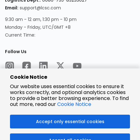
Logistics Dept.:
0086-755-83233027
Email:
support@lcsc.com
9:30 am - 12 am, 1:30 pm - 10 pm
Monday - Friday, UTC/GMT +8
Current Time:
Follow Us
Cookie Notice
Our website uses essential cookies to ensure it
works correctly, and optional analytics cookies
to provide a better browsing experience. To find
Encrypted
Payment
out more, read our
Cookie Notice
Accept only essential cookies
© 2025 LCSC.COM All Rights Reserved.