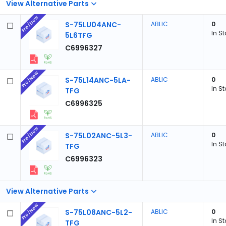
View Alternative Parts
Pre/New
S-75LU04ANC-
ABLIC
0
In S
5L6TFG
C6996327
Pre/New
S-75L14ANC-5LA-
ABLIC
0
In S
TFG
C6996325
Pre/New
S-75L02ANC-5L3-
ABLIC
0
In S
TFG
C6996323
View Alternative Parts
Pre/New
S-75L08ANC-5L2-
ABLIC
0
In S
TFG