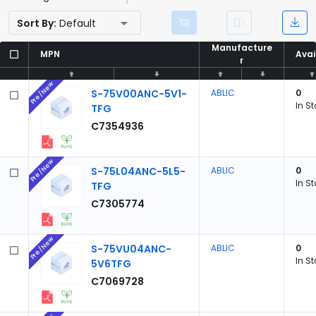
Sort By:
Default
Manufacture
Manufacture
MPN
MPN
Avai
Avai
r
r
Pre/New
S-75V00ANC-5V1-
ABLIC
0
In S
TFG
C7354936
Pre/New
S-75L04ANC-5L5-
ABLIC
0
In S
TFG
C7305774
Pre/New
S-75VU04ANC-
ABLIC
0
In S
5V6TFG
C7069728