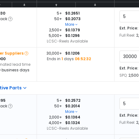
030
5+
$0.2651
tock
50+
$0.2073
More
Ext. Price:
2,500+
$0.1379
Full Reel:
2
5,000+
$0.1296
LCSC-Reels Available
er Suppliers
30,000+
$0.1206
000
Ends in
1
days
06:52:32
imated lead time
Ext. Price:
0 business days
SPQ:
2,500
tive Parts
895
5+
$0.2572
tock
50+
$0.2014
More
Ext. Price:
2,000+
$0.1364
Full Reel:
2
4,000+
$0.1324
LCSC-Reels Available