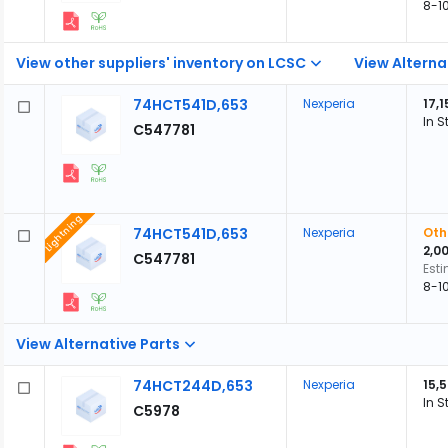
8-1
View other suppliers' inventory on LCSC
View Alterna
74HCT541D,653
Nexperia
17,1
In S
C547781
Lightning
74HCT541D,653
Nexperia
Oth
2,0
C547781
Est
8-1
View Alternative Parts
74HCT244D,653
Nexperia
15,
In S
C5978