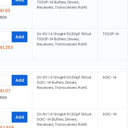
TSSOP-14 Buffers, Drivers,
Receivers, Transceivers RoHS
$1.63
,500
2V~6V 1 4 11ns@4.5V,50pF 160uA
TSSOP-14
Add
TSSOP-14 Buffers, Drivers,
Receivers, Transceivers RoHS
$1,253
2V~6V 1 4 11ns@4.5V,50pF 160uA
SOIC-14
Add
SOIC-14 Buffers, Drivers,
Receivers, Transceivers RoHS
$1.07
,500
2V~6V 1 4 11ns@4.5V,50pF 160uA
SOIC-14
Add
SOIC-14 Buffers, Drivers,
Receivers, Transceivers RoHS
$2,505