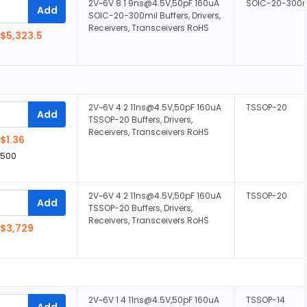
2V~6V 8 1 9ns@4.5V,50pF 160uA
SOIC-20-300m
Add
SOIC-20-300mil Buffers, Drivers,
Receivers, Transceivers RoHS
$5,323.5
2V~6V 4 2 11ns@4.5V,50pF 160uA
TSSOP-20
Add
TSSOP-20 Buffers, Drivers,
Receivers, Transceivers RoHS
$1.36
,500
2V~6V 4 2 11ns@4.5V,50pF 160uA
TSSOP-20
Add
TSSOP-20 Buffers, Drivers,
Receivers, Transceivers RoHS
$3,729
2V~6V 1 4 11ns@4.5V,50pF 160uA
TSSOP-14
Add