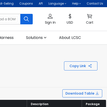
ot-Selling
Coupons
API
Language
Help
Contact Us
oad a BOM
Sign In
USD
Cart
Harness
Solutions
About LCSC
Copy Link
Download Table
Description
Description
Package
Package