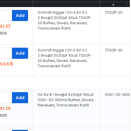
Schmitt trigger 1.2V~3.6V 4 2
TSSOP-20
Add
2.9ns@3.3V,50pF 40uA TSSOP-
20 Buffers, Drivers, Receivers,
$1.33
Transceivers RoHS
,500
Schmitt trigger 1.2V~3.6V 4 2
TSSOP-20
Add
2.9ns@3.3V,50pF 40uA TSSOP-
20 Buffers, Drivers, Receivers,
$3,618
Transceivers RoHS
2V~6V 8 1 9ns@4.5V,50pF 160uA
SOIC-20-300m
Add
SOIC-20-300mil Buffers, Drivers,
Receivers, Transceivers RoHS
$1.29
,000