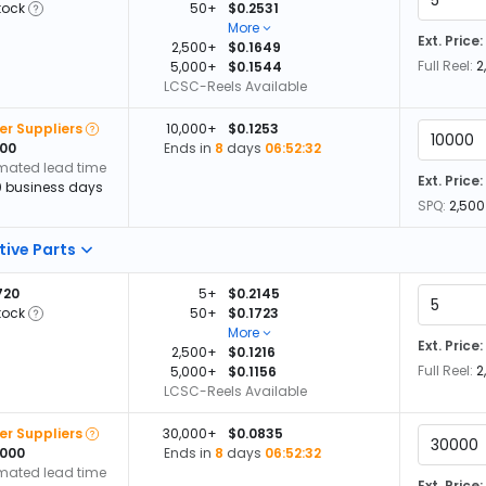
tock
50+
$0.2531
More
Ext. Price:
2,500+
$0.1649
Full Reel:
2
5,000+
$0.1544
LCSC-Reels Available
er Suppliers
10,000+
$0.1253
000
Ends in
8
days
06:52:32
imated lead time
Ext. Price:
0 business days
SPQ:
2,500
tive Parts
720
5+
$0.2145
tock
50+
$0.1723
More
Ext. Price:
2,500+
$0.1216
Full Reel:
2
5,000+
$0.1156
LCSC-Reels Available
er Suppliers
30,000+
$0.0835
,000
Ends in
8
days
06:52:32
imated lead time
Ext. Price: