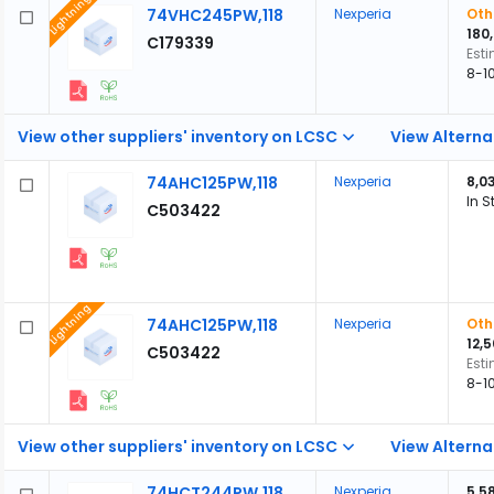
Lightning
74VHC245PW,118
Nexperia
Oth
180
C179339
Est
8-1
View other suppliers' inventory on LCSC
View Alterna
74AHC125PW,118
Nexperia
8,0
In S
C503422
Lightning
74AHC125PW,118
Nexperia
Oth
12,
C503422
Est
8-1
View other suppliers' inventory on LCSC
View Alterna
74HCT244PW,118
Nexperia
5,5