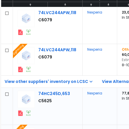
74LVC244APW,118
Nexperia
23,
In S
C6079
Lightning
74LVC244APW,118
Nexperia
Oth
60,
C6079
Est
8-1
View other suppliers' inventory on LCSC
View Alterna
74HC245D,653
Nexperia
77,
In S
C5625