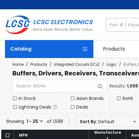
Catalog
Products
Home
/
Products
/
Integrated Circuits (ICs)
/
Logic
/
Buffers,
Buffers, Drivers, Receivers, Transceiver
Results:
1,598
In Stock
Asian Brands
RoHS
Lightning Deals
Deals
Showing
1 - 25
of 1,598
Sort By:
Default
Manufacture
Manufacture
MPN
MPN
Avai
Avai
r
r