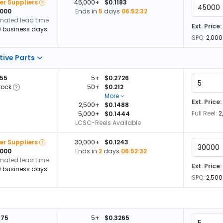
er Suppliers
45,000+
$0.1183
,000
Ends in
5
days
06:52:32
imated lead time
Ext. Price:
0 business days
SPQ:
2,000
tive Parts
055
5+
$0.2726
tock
50+
$0.212
More
Ext. Price:
2,500+
$0.1488
Full Reel:
2
5,000+
$0.1444
LCSC-Reels Available
er Suppliers
30,000+
$0.1243
,000
Ends in
2
days
06:52:32
imated lead time
Ext. Price:
0 business days
SPQ:
2,500
375
5+
$0.3265