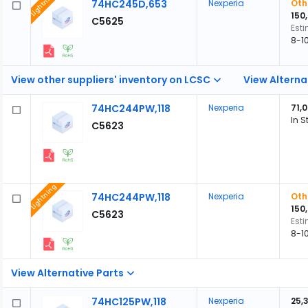
Lightning
74HC245D,653
Nexperia
Oth
150
C5625
Est
8-1
View other suppliers' inventory on LCSC
View Alterna
74HC244PW,118
Nexperia
71,
In S
C5623
Lightning
74HC244PW,118
Nexperia
Oth
150
C5623
Est
8-1
View Alternative Parts
74HC125PW,118
Nexperia
25,