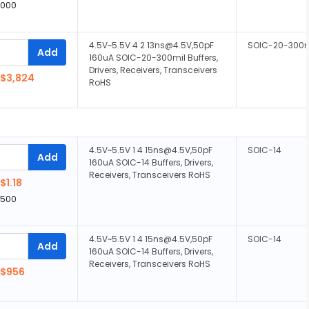
,000
4.5V~5.5V 4 2 13ns@4.5V,50pF
SOIC-20-300m
Add
160uA SOIC-20-300mil Buffers,
Drivers, Receivers, Transceivers
$3,824
RoHS
4.5V~5.5V 1 4 15ns@4.5V,50pF
SOIC-14
Add
160uA SOIC-14 Buffers, Drivers,
Receivers, Transceivers RoHS
$1.18
,500
4.5V~5.5V 1 4 15ns@4.5V,50pF
SOIC-14
Add
160uA SOIC-14 Buffers, Drivers,
Receivers, Transceivers RoHS
$956