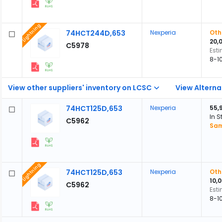
Lightning
74HCT244D,653
Nexperia
Oth
20,
C5978
Est
8-1
View other suppliers' inventory on LCSC
View Alterna
74HCT125D,653
Nexperia
55,
In S
C5962
Sam
Lightning
74HCT125D,653
Nexperia
Oth
10,
C5962
Est
8-1