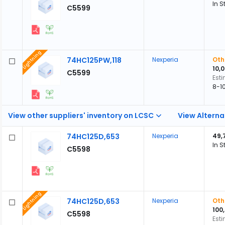
In S
C5599
Lightning
74HC125PW,118
Nexperia
Oth
10,
C5599
Est
8-1
View other suppliers' inventory on LCSC
View Alterna
74HC125D,653
Nexperia
49,
In S
C5598
Lightning
74HC125D,653
Nexperia
Oth
100
C5598
Est