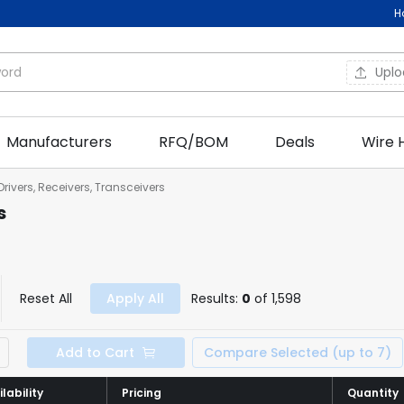
H
Upl
Manufacturers
RFQ/BOM
Deals
Wire 
 Drivers, Receivers, Transceivers
s
Reset All
Apply All
Results:
0
of 1,598
Add to Cart
Compare Selected (up to 7)
lability
lability
Pricing
Pricing
Quantity
Quantity