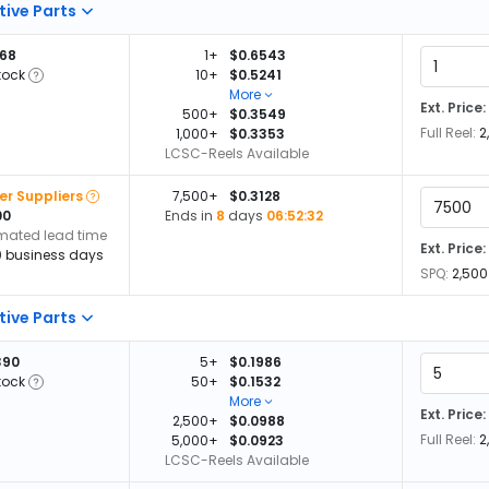
tive Parts
668
1+
$0.6543
tock
10+
$0.5241
More
Ext. Price:
500+
$0.3549
Full Reel:
2
1,000+
$0.3353
LCSC-Reels Available
er Suppliers
7,500+
$0.3128
00
Ends in
8
days
06:52:32
imated lead time
Ext. Price:
0 business days
SPQ:
2,500
tive Parts
390
5+
$0.1986
tock
50+
$0.1532
More
Ext. Price:
2,500+
$0.0988
Full Reel:
2
5,000+
$0.0923
LCSC-Reels Available