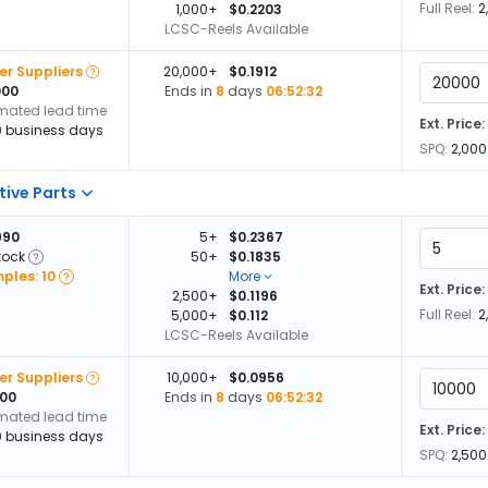
Full Reel:
2
1,000+
$0.2203
LCSC-Reels Available
er Suppliers
20,000+
$0.1912
000
Ends in
8
days
06:52:32
imated lead time
Ext. Price:
0 business days
SPQ:
2,000
tive Parts
990
5+
$0.2367
tock
50+
$0.1835
ples: 10
More
Ext. Price:
2,500+
$0.1196
Full Reel:
2
5,000+
$0.112
LCSC-Reels Available
er Suppliers
10,000+
$0.0956
000
Ends in
8
days
06:52:32
imated lead time
Ext. Price:
0 business days
SPQ:
2,500