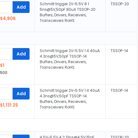
Schmitt trigger 2V~5.5V 8 1
TSSOP-20
Add
5ns@5V,50pF 80uA TSSOP-20
Buffers, Drivers, Receivers,
$4,806
Transceivers RoHS
Schmitt trigger 2V~5.5V 1 4 40uA
TSSOP-14
Add
4.3ns@5V,50pF TSSOP-14
Buffers, Drivers, Receivers,
$1
Transceivers RoHS
,500
Schmitt trigger 2V~5.5V 1 4 40uA
TSSOP-14
Add
4.3ns@5V,50pF TSSOP-14
Buffers, Drivers, Receivers,
$1,131.25
Transceivers RoHS
4.5V~5.5V 4 2 13ns@4.5V,15pF
TSSOP-20