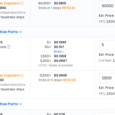
er Suppliers
60,000+
$0.0801
,000
Ends in
1
days
06:52:32
imated lead time
Ext. Price:
0 business days
SPQ:
2,500
tive Parts
35
5+
$0.1995
tock
50+
$0.157
More
Ext. Price:
2,500+
$0.1058
Full Reel:
2
5,000+
$0.0997
LCSC-Reels Available
er Suppliers
12,500+
$0.0905
500
Ends in
8
days
06:52:32
imated lead time
Ext. Price:
0 business days
SPQ:
2,500
tive Parts
85
5+
$0.378