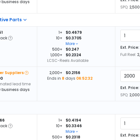
0 business days
SPQ:
2,500
tive Parts
51
1+
$0.4679
tock
10+
$0.3705
More
Ext. Price:
500+
$0.247
Full Reel:
2
1,000+
$0.2324
LCSC-Reels Available
er Suppliers
2,000+
$0.2156
00
Ends in
8
days
06:52:32
imated lead time
Ext. Price:
0 business days
SPQ:
2,000
566
1+
$0.4194
tock
10+
$0.3346
More
Ext. Price:
500+
$0.2318