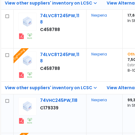
View other suppliers' inventory on LCSC
View Alterna
74LVC8T245PW,11
Nexperia
17,
In S
8
C458788
Lightning
74LVC8T245PW,11
Nexperia
Oth
7,5
8
Est
C458788
8-1
View other suppliers' inventory on LCSC
View Alterna
74VHC245PW,118
Nexperia
99,
In S
C179339