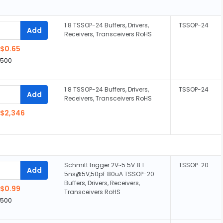
1 8 TSSOP-24 Buffers, Drivers,
TSSOP-24
Add
Receivers, Transceivers RoHS
$0.65
,500
1 8 TSSOP-24 Buffers, Drivers,
TSSOP-24
Add
Receivers, Transceivers RoHS
$2,346
Schmitt trigger 2V~5.5V 8 1
TSSOP-20
Add
5ns@5V,50pF 80uA TSSOP-20
Buffers, Drivers, Receivers,
$0.99
Transceivers RoHS
,500