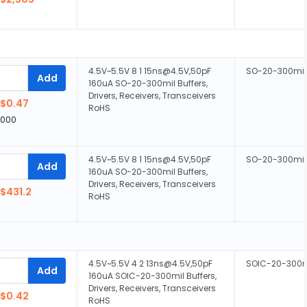
4.5V~5.5V 8 1 15ns@4.5V,50pF
SO-20-300mil
Add
160uA SO-20-300mil Buffers,
Drivers, Receivers, Transceivers
$0.47
RoHS
,000
4.5V~5.5V 8 1 15ns@4.5V,50pF
SO-20-300mil
Add
160uA SO-20-300mil Buffers,
Drivers, Receivers, Transceivers
$431.2
RoHS
4.5V~5.5V 4 2 13ns@4.5V,50pF
SOIC-20-300m
Add
160uA SOIC-20-300mil Buffers,
Drivers, Receivers, Transceivers
$0.42
RoHS