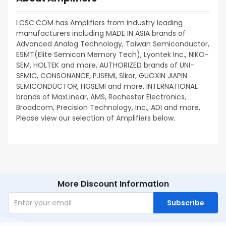
LCSC.COM has Amplifiers from industry leading
manufacturers including MADE IN ASIA brands of
Advanced Analog Technology, Taiwan Semiconductor,
ESMT(Elite Semicon Memory Tech), Lyontek Inc., NIKO-
SEM, HOLTEK and more, AUTHORIZED brands of UNI-
SEMIC, CONSONANCE, PJSEMI, Slkor, GUOXIN JIAPIN
SEMICONDUCTOR, HGSEMI and more, INTERNATIONAL
brands of MaxLinear, AMS, Rochester Electronics,
Broadcom, Precision Technology, Inc., ADI and more,
Please view our selection of Amplifiers below.
More Discount Information
Subscribe