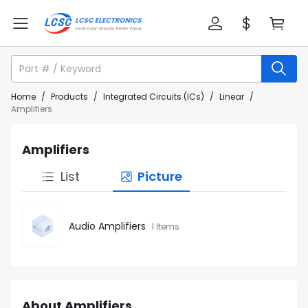
Home
/
Products
/
Integrated Circuits (ICs)
/
Linear
/
Amplifiers
Amplifiers
List
Picture
Audio Amplifiers
1 Items
About Amplifiers