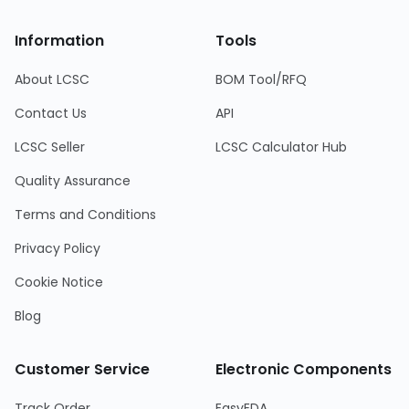
Information
Tools
About LCSC
BOM Tool/RFQ
Contact Us
API
LCSC Seller
LCSC Calculator Hub
Quality Assurance
Terms and Conditions
Privacy Policy
Cookie Notice
Blog
Customer Service
Electronic Components
Track Order
EasyEDA