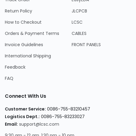
Return Policy
JLCPCB
How to Checkout
LCSC
Orders & Payment Terms
CABLES
Invoice Guidelines
FRONT PANELS
International Shipping
Feedback
FAQ
Connect With Us
Customer Service:
0086-755-83210457
Logistics Dept.:
0086-755-83233027
Email:
support@lcsc.com
9:30 am - 12 am, 1:30 pm - 10 pm