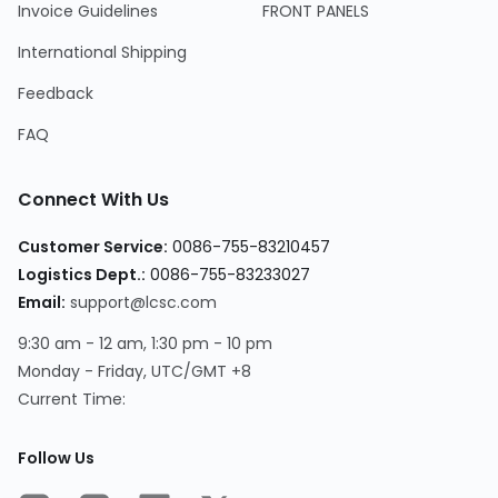
Invoice Guidelines
FRONT PANELS
International Shipping
Feedback
FAQ
Connect With Us
Customer Service:
0086-755-83210457
Logistics Dept.:
0086-755-83233027
Email:
support@lcsc.com
9:30 am - 12 am, 1:30 pm - 10 pm
Monday - Friday, UTC/GMT +8
Current Time:
Follow Us