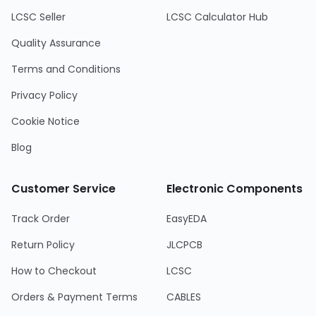
LCSC Seller
LCSC Calculator Hub
Quality Assurance
Terms and Conditions
Privacy Policy
Cookie Notice
Blog
Customer Service
Electronic Components
Track Order
EasyEDA
Return Policy
JLCPCB
How to Checkout
LCSC
Orders & Payment Terms
CABLES