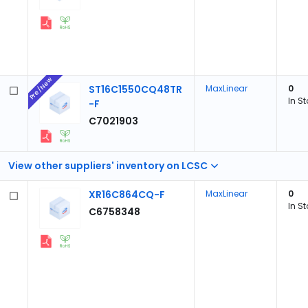
Pre/New
ST16C1550CQ48TR
MaxLinear
0
In S
-F
C7021903
View other suppliers' inventory on LCSC
XR16C864CQ-F
MaxLinear
0
In S
C6758348