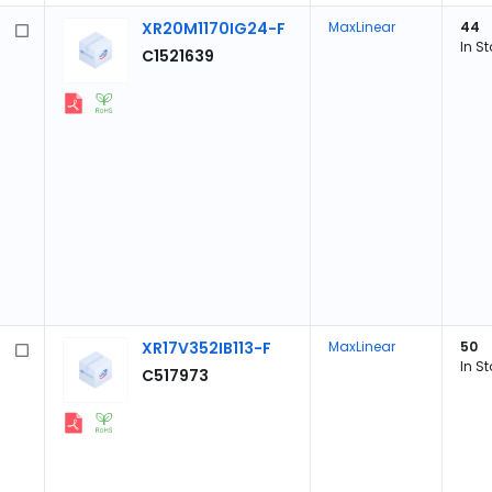
XR20M1170IG24-F
MaxLinear
44
In S
C1521639
XR17V352IB113-F
MaxLinear
50
In S
C517973