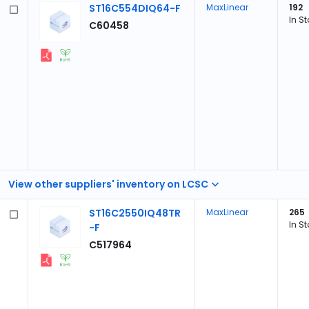
ST16C554DIQ64-F
MaxLinear
192
In S
C60458
View other suppliers' inventory on LCSC
ST16C2550IQ48TR
MaxLinear
265
In S
-F
C517964