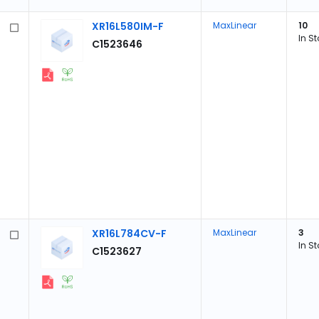
XR16L580IM-F
MaxLinear
10
In S
C1523646
XR16L784CV-F
MaxLinear
3
In S
C1523627