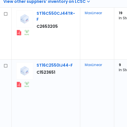
View other suppliers' inventory on LCSC
ST16C550CJ44TR-
MaxLinear
19
In S
F
C2653205
ST16C2550IJ44-F
MaxLinear
9
In S
C1523651