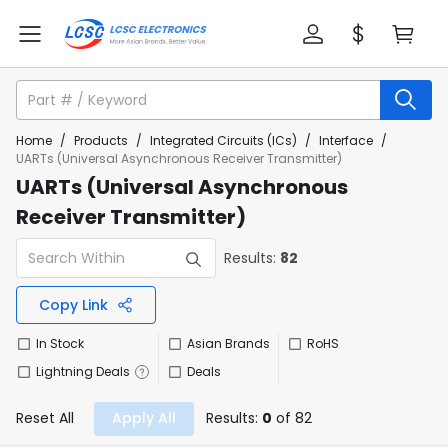
Home
/
Products
/
Integrated Circuits (ICs)
/
Interface
/
UARTs (Universal Asynchronous Receiver Transmitter)
UARTs (Universal Asynchronous
Receiver Transmitter)
Results:
82
Copy Link
In Stock
Asian Brands
RoHS
Lightning Deals
Deals
Reset All
Apply All
Results:
0
of 82