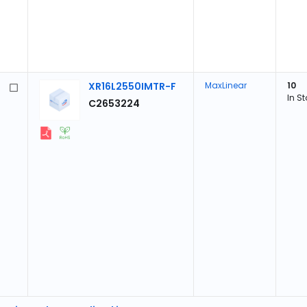
XR16L2550IMTR-F
MaxLinear
10
In S
C2653224