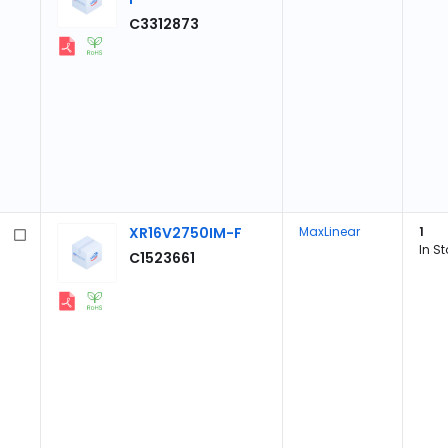
C3312873
XR16V2750IM-F
MaxLinear
1
In S
C1523661