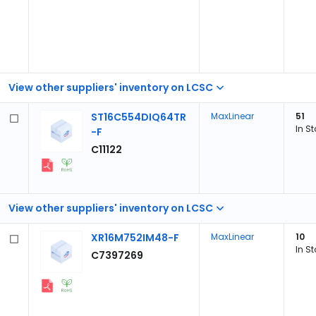
View other suppliers' inventory on LCSC
ST16C554DIQ64TR
MaxLinear
51
In S
-F
C11122
View other suppliers' inventory on LCSC
XR16M752IM48-F
MaxLinear
10
In S
C7397269