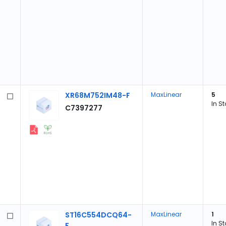
XR68M752IM48-F
MaxLinear
5
In S
C7397277
ST16C554DCQ64-
MaxLinear
1
In S
F