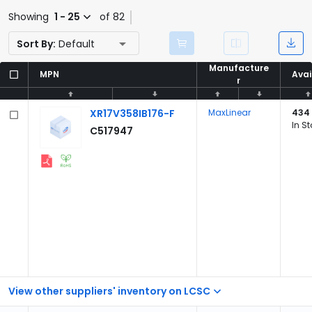
Showing
1 - 25
of 82
Sort By:
Default
Manufacture
Manufacture
MPN
MPN
Avai
Avai
r
r
XR17V358IB176-F
MaxLinear
434
In S
C517947
View other suppliers' inventory on LCSC