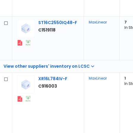
ST16C2550IQ48-F
MaxLinear
7
In S
C1519118
View other suppliers' inventory on LCSC
XR16L784IV-F
MaxLinear
1
In S
C916003