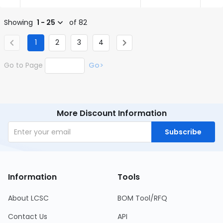
Showing
1 - 25
of 82
1
2
3
4
Go to Page
Go>
More Discount Information
Subscribe
Information
Tools
About LCSC
BOM Tool/RFQ
Contact Us
API